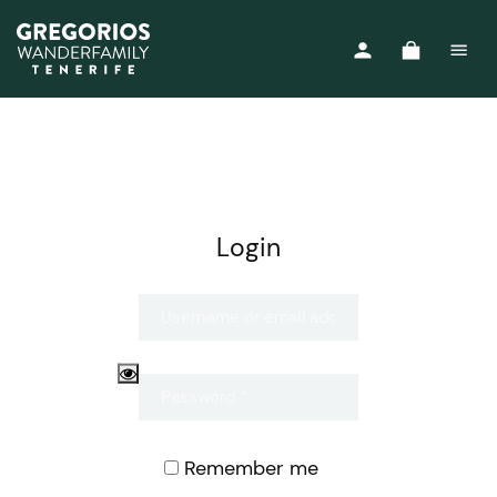
Login
Remember me