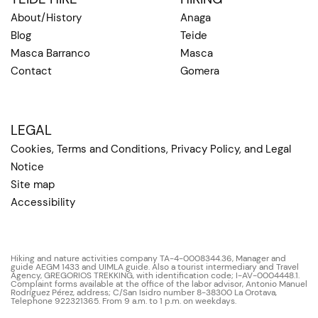
About/History
Anaga
Blog
Teide
Masca Barranco
Masca
Contact
Gomera
LEGAL
Cookies, Terms and Conditions, Privacy Policy, and Legal
Notice
Site map
Accessibility
Hiking and nature activities company TA-4-0008344.36, Manager and
guide AEGM 1433 and UIMLA guide. Also a tourist intermediary and Travel
Agency, GREGORIOS TREKKING, with identification code; I-AV-0004448.1.
Complaint forms available at the office of the labor advisor, Antonio Manuel
Rodríguez Pérez, address; C/San Isidro number 8-38300 La Orotava,
Telephone 922321365. From 9 a.m. to 1 p.m. on weekdays.