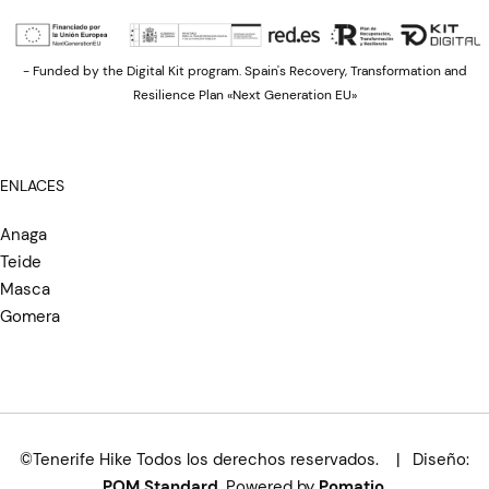
- Funded by the Digital Kit program. Spain's Recovery, Transformation and
Resilience Plan «Next Generation EU»
ENLACES
Anaga
Teide
Masca
Gomera
©Tenerife Hike Todos los derechos reservados. | Diseño:
POM Standard
. Powered by
Pomatio
.