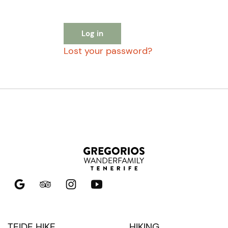
Log in
Lost your password?
TEIDE HIKE
HIKING